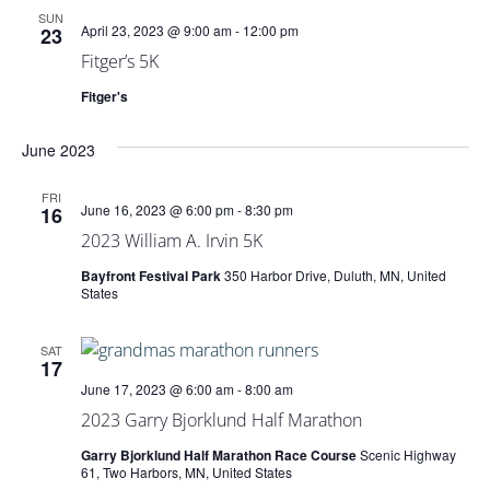
SUN
April 23, 2023 @ 9:00 am
-
12:00 pm
23
Fitger’s 5K
Fitger's
June 2023
FRI
June 16, 2023 @ 6:00 pm
-
8:30 pm
16
2023 William A. Irvin 5K
Bayfront Festival Park
350 Harbor Drive, Duluth, MN, United
States
SAT
17
June 17, 2023 @ 6:00 am
-
8:00 am
2023 Garry Bjorklund Half Marathon
Garry Bjorklund Half Marathon Race Course
Scenic Highway
61, Two Harbors, MN, United States