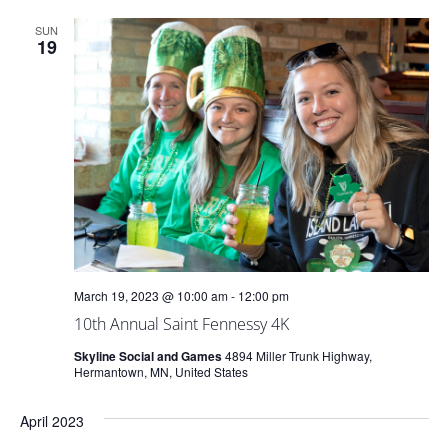
and
SUN
Views
19
Naviga
March 19, 2023 @ 10:00 am
-
12:00 pm
10th Annual Saint Fennessy 4K
Skyline Social and Games
4894 Miller Trunk Highway,
Hermantown, MN, United States
April 2023