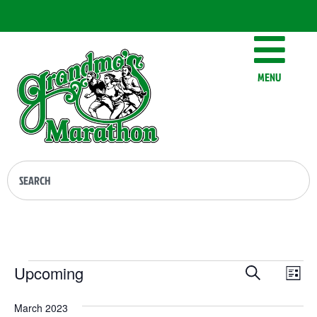
MENU
Events
Ev
Upcoming
Search
List
Vi
Select
Searc
date.
Na
March 2023