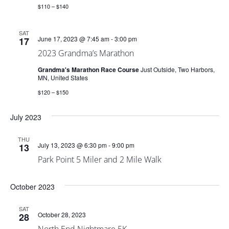
$110 – $140
SAT
June 17, 2023 @ 7:45 am
-
3:00 pm
17
2023 Grandma’s Marathon
Grandma's Marathon Race Course
Just Outside, Two Harbors,
MN, United States
$120 – $150
July 2023
THU
July 13, 2023 @ 6:30 pm
-
9:00 pm
13
Park Point 5 Miler and 2 Mile Walk
October 2023
SAT
October 28, 2023
28