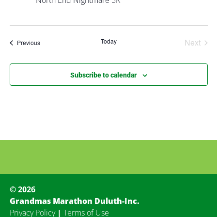
North End Nightmare 5K
Even
Today
Next
Events
Previous
Subscribe to calendar
© 2026
Grandmas Marathon Duluth-Inc.
Privacy Policy
|
Terms of Use