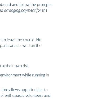
ashboard and follow the prompts.
and arranging payment for the
ed to leave the course. No
cipants are allowed on the
at their own risk.
e environment while running in
free allows opportunities to
 of enthusiastic volunteers and