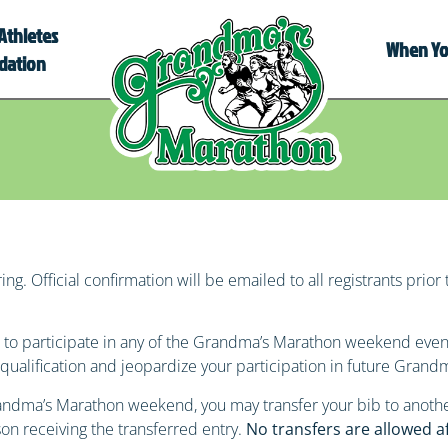
Athletes
When You
dation
ng. Official confirmation will be emailed to all registrants prior 
bib to participate in any of the Grandma’s Marathon weekend eve
disqualification and jeopardize your participation in future Gran
Grandma’s Marathon weekend, you may transfer your bib to anoth
son receiving the transferred entry.
No transfers are allowed a