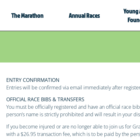
Young 
The Marathon
Annual Races
Foun
ENTRY CONFIRMATION
Entries will be confirmed via email immediately after registeri
OFFICIAL RACE BIBS & TRANSFERS
You must be officially registered and have an official race 
person’s name is strictly prohibited and will result in your 
If you become injured or are no longer able to join us for 
with a $26.95 transaction fee, which is to be paid by the per