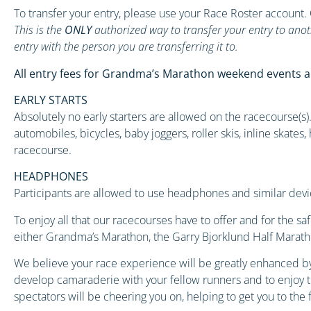
To transfer your entry, please use your Race Roster account.
This is the
ONLY
authorized way to transfer your entry to anot
entry with the person you are transferring it to.
All entry fees for Grandma’s Marathon weekend events a
EARLY STARTS
Absolutely no early starters are allowed on the racecourse(s). 
automobiles, bicycles, baby joggers, roller skis, inline skate
racecourse.
HEADPHONES
Participants are allowed to use headphones and similar devi
To enjoy all that our racecourses have to offer and for the s
either Grandma’s Marathon, the Garry Bjorklund Half Marathon
We believe your race experience will be greatly enhanced by
develop camaraderie with your fellow runners and to enjoy th
spectators will be cheering you on, helping to get you to the f