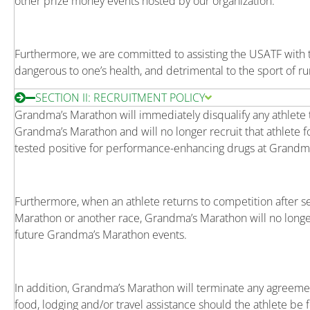
other prize money events hosted by our organization.
Furthermore, we are committed to assisting the USATF with th
dangerous to one’s health, and detrimental to the sport of ru
SECTION II: RECRUITMENT POLICY
Grandma’s Marathon will immediately disqualify any athlete 
Grandma’s Marathon and will no longer recruit that athlete f
tested positive for performance-enhancing drugs at Grandm
Furthermore, when an athlete returns to competition after 
Marathon or another race, Grandma’s Marathon will no longer a
future Grandma’s Marathon events.
In addition, Grandma’s Marathon will terminate any agreeme
food, lodging and/or travel assistance should the athlete 