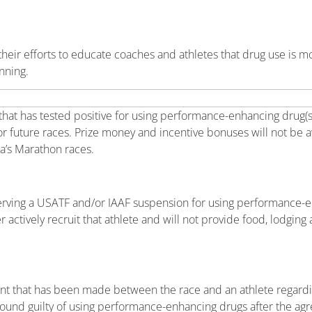
eir efforts to educate coaches and athletes that drug use is mo
nning.
that has tested positive for using performance-enhancing drug(s
or future races. Prize money and incentive bonuses will not be 
a’s Marathon races.
serving a USATF and/or IAAF suspension for using performance-
ctively recruit that athlete and will not provide food, lodging a
nt that has been made between the race and an athlete regard
be found guilty of using performance-enhancing drugs after the