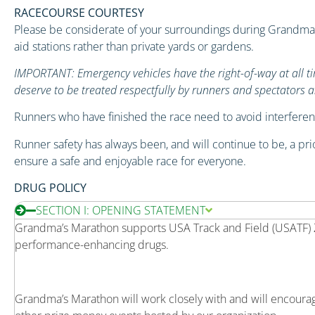
RACECOURSE COURTESY
Please be considerate of your surroundings during Grandma’s
aid stations rather than private yards or gardens.
IMPORTANT: Emergency vehicles have the right-of-way at all tim
deserve to be treated respectfully by runners and spectators al
Runners who have finished the race need to avoid interferenc
Runner safety has always been, and will continue to be, a prio
ensure a safe and enjoyable race for everyone.
DRUG POLICY
SECTION I: OPENING STATEMENT
Grandma’s Marathon supports USA Track and Field (USATF) Ze
performance-enhancing drugs.
Grandma’s Marathon will work closely with and will encour