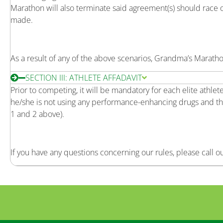
Marathon will also terminate said agreement(s) should race 
made.
As a result of any of the above scenarios, Grandma’s Marathon
SECTION III: ATHLETE AFFADAVIT
Prior to competing, it will be mandatory for each elite athle
he/she is not using any performance-enhancing drugs and th
1 and 2 above).
If you have any questions concerning our rules, please call o