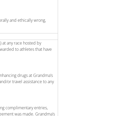
rally and ethically wrong,
) at any race hosted by
awarded to athletes that have
enhancing drugs at Grandma’s
nd/or travel assistance to any
ing complimentary entries,
 agreement was made. Grandma’s