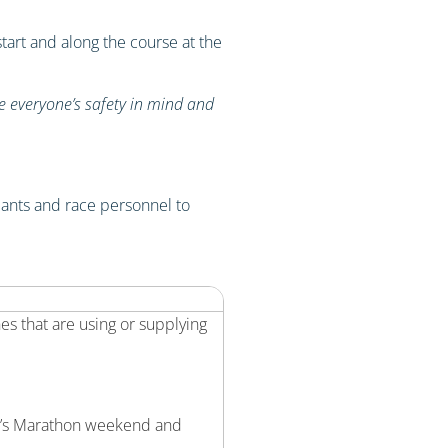
art and along the course at the
ve everyone’s safety in mind and
ipants and race personnel to
s that are using or supplying
ma’s Marathon weekend and