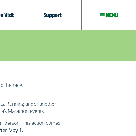
 Visit
Support
MENU
to the race.
nts. Running under another
dma’s Marathon events.
er person. This action comes
fter May 1.