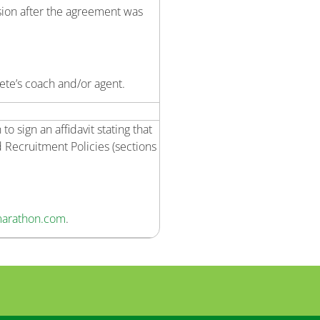
sion after the agreement was
ete’s coach and/or agent.
 sign an affidavit stating that
 Recruitment Policies (sections
arathon.com
.