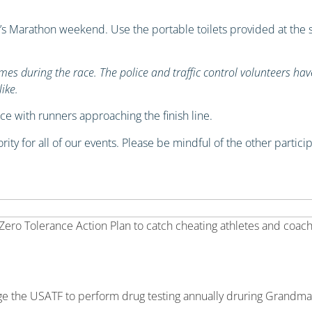
 Marathon weekend. Use the portable toilets provided at the st
es during the race. The police and traffic control volunteers ha
ike.
e with runners approaching the finish line.
rity for all of our events. Please be mindful of the other partic
ro Tolerance Action Plan to catch cheating athletes and coache
age the USATF to perform drug testing annually druring Grand