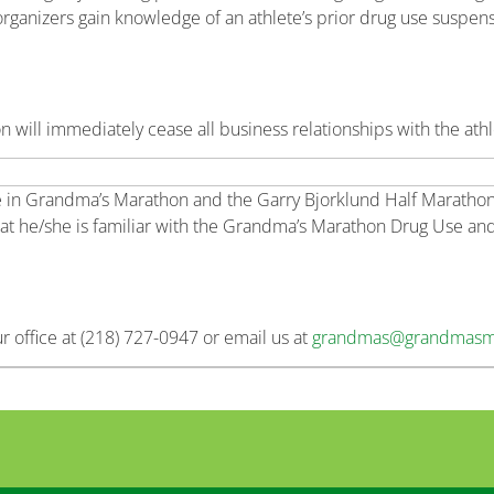
organizers gain knowledge of an athlete’s prior drug use suspen
 will immediately cease all business relationships with the athl
te in Grandma’s Marathon and the Garry Bjorklund Half Marathon to
at he/she is familiar with the Grandma’s Marathon Drug Use and
ur office at (218) 727-0947 or email us at
grandmas@grandmasm