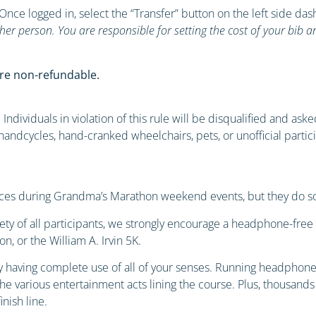
 Once logged in, select the “Transfer” button on the left side d
her person. You are responsible for setting the cost of your bib 
re non-refundable.
Individuals in violation of this rule will be disqualified and ask
s, handcycles, hand-cranked wheelchairs, pets, or unofficial parti
ces during Grandma’s Marathon weekend events, but they do so 
afety of all participants, we strongly encourage a headphone-fre
, or the William A. Irvin 5K.
 having complete use of all of your senses. Running headphone-
e various entertainment acts lining the course. Plus, thousands
inish line.