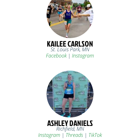
KAILEE CARLSON
St. Louis Park, MN
Facebook
|
Instagram
ASHLEY DANIELS
Richfield, MN
Instagram
|
Threads
|
TikTok