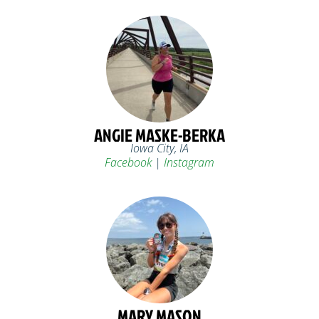
ANGIE MASKE-BERKA
Iowa City, IA
Facebook
|
Instagram
MARY MASON