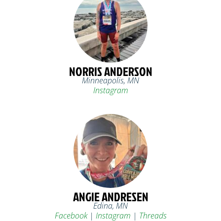
NORRIS ANDERSON
Minneapolis, MN
Instagram
ANGIE ANDRESEN
Edina, MN
Facebook
|
Instagram
|
Threads