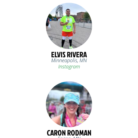
ELVIS RIVERA
Minneapolis, MN
Instagram
CARON RODMAN