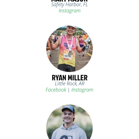
Safety Harbor, FL
Instagram
RYAN MILLER
Little Rock, AR
Facebook
|
Instagram