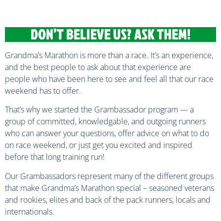
DON’T BELIEVE US? ASK THEM!
Grandma’s Marathon is more than a race. It’s an experience,
and the best people to ask about that experience are
people who have been here to see and feel all that our race
weekend has to offer.
That’s why we started the Grambassador program — a
group of committed, knowledgable, and outgoing runners
who can answer your questions, offer advice on what to do
on race weekend, or just get you excited and inspired
before that long training run!
Our Grambassadors represent many of the different groups
that make Grandma’s Marathon special – seasoned veterans
and rookies, elites and back of the pack runners, locals and
internationals.