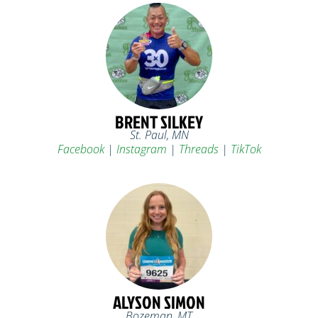
BRENT SILKEY
St. Paul, MN
Facebook
|
Instagram
|
Threads
|
TikTok
ALYSON SIMON
Bozeman, MT