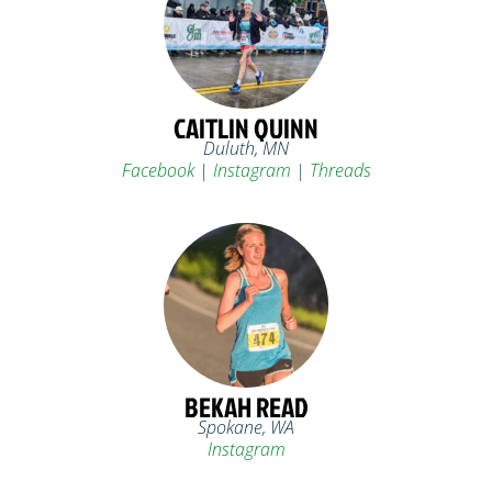
CAITLIN QUINN
Duluth, MN
Facebook
|
Instagram
|
Threads
BEKAH READ
Spokane, WA
Instagram