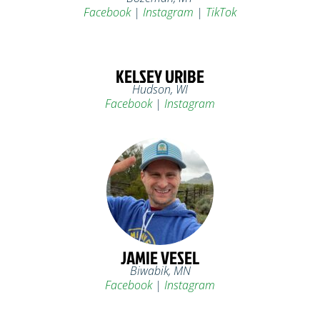
Facebook
|
Instagram
|
TikTok
KELSEY URIBE
Hudson, WI
Facebook
|
Instagram
JAMIE VESEL
Biwabik, MN
Facebook
|
Instagram