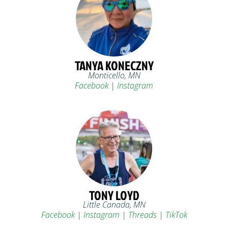
TANYA KONECZNY
Monticello, MN
Facebook
|
Instagram
TONY LOYD
Little Canada, MN
Facebook
|
Instagram
|
Threads
|
TikTok