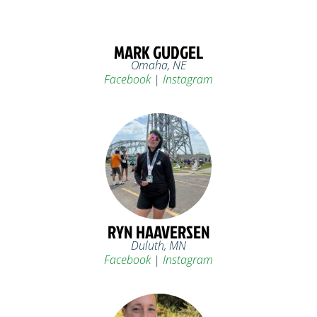
MARK GUDGEL
Omaha, NE
Facebook
|
Instagram
RYN HAAVERSEN
Duluth, MN
Facebook
|
Instagram