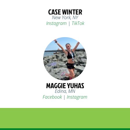
CASE WINTER
New York, NY
Instagram
|
TikTok
MAGGIE YUHAS
Edina, MN
Facebook
|
Instagram