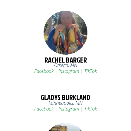
RACHEL BARGER
Otsego, MN
Facebook
|
Instagram
|
TikTok
GLADYS BURKLAND
Minneapolis, MN
Facebook
|
Instagram
|
TikTok