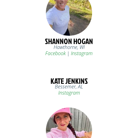
SHANNON HOGAN
Hawthorne, WI
Facebook
|
Instagram
KATE JENKINS
Bessemer, AL
Instagram