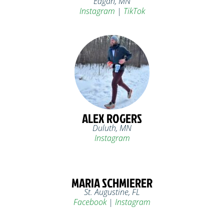
Eagan, MN
Instagram
|
TikTok
ALEX ROGERS
Duluth, MN
Instagram
MARIA SCHMIERER
St. Augustine, FL
Facebook
|
Instagram