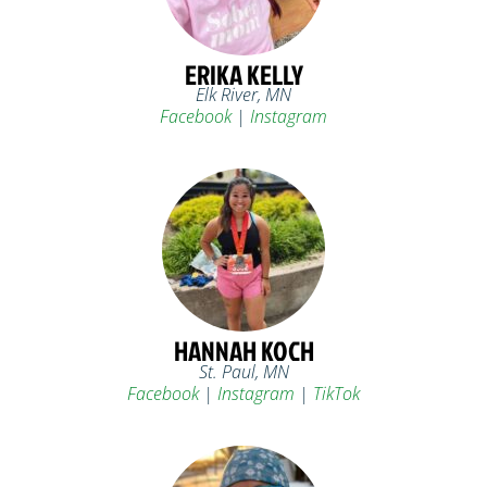
ERIKA KELLY
Elk River, MN
Facebook
|
Instagram
HANNAH KOCH
St. Paul, MN
Facebook
|
Instagram
|
TikTok