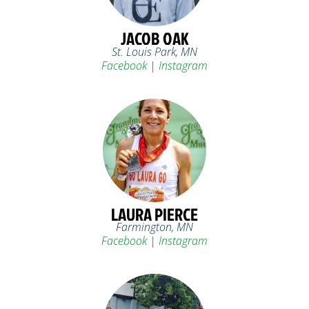
JACOB OAK
St. Louis Park, MN
Facebook
|
Instagram
LAURA PIERCE
Farmington, MN
Facebook
|
Instagram