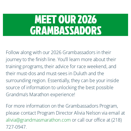
MEET OUR 2026
GRAMBASSADORS
Follow along with our 2026 Grambassadors in their
journey to the finish line. You’ll learn more about their
training programs, their advice for race weekend, and
their must-dos and must-sees in Duluth and the
surrounding region. Essentially, they can be your inside
source of information to unlocking the best possible
Grandma’s Marathon experience!
For more information on the Grambassadors Program,
please contact Program Director Alivia Nelson via email at
alivia@grandmasmarathon.com
or call our office at (218)
727-0947.