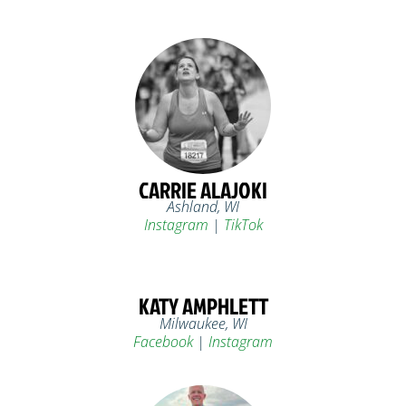
CARRIE ALAJOKI
Ashland, WI
Instagram
|
TikTok
KATY AMPHLETT
Milwaukee, WI
Facebook
|
Instagram