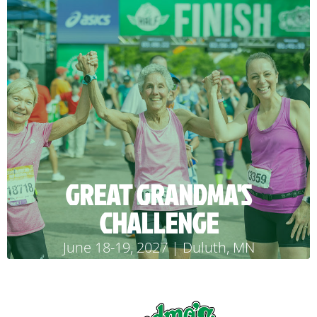
GREAT GRANDMA'S
CHALLENGE
June 18-19, 2027 | Duluth, MN