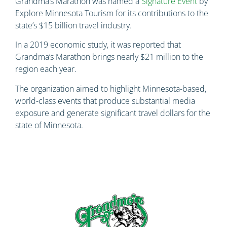
Grandma’s Marathon was named a
Signature Event
by
Explore Minnesota Tourism for its contributions to the
state’s $15 billion travel industry.
In a 2019 economic study, it was reported that
Grandma’s Marathon brings nearly $21 million to the
region each year.
The organization aimed to highlight Minnesota-based,
world-class events that produce substantial media
exposure and generate significant travel dollars for the
state of Minnesota.