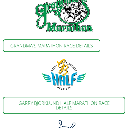
GRANDMA'S MARATHON RACE DETAILS
GARRY BJORKLUND HALF MARATHON RACE
DETAILS