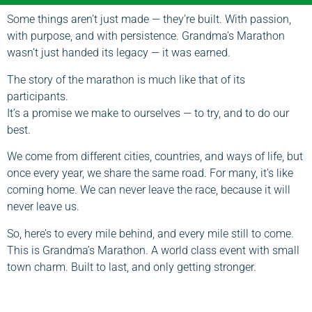
Some things aren’t just made — they’re built. With passion,
with purpose, and with persistence. Grandma’s Marathon
wasn’t just handed its legacy — it was earned.
The story of the marathon is much like that of its
participants.
It’s a promise we make to ourselves — to try, and to do our
best.
We come from different cities, countries, and ways of life, but
once every year, we share the same road. For many, it’s like
coming home. We can never leave the race, because it will
never leave us.
So, here’s to every mile behind, and every mile still to come.
This is Grandma’s Marathon. A world class event with small
town charm. Built to last, and only getting stronger.