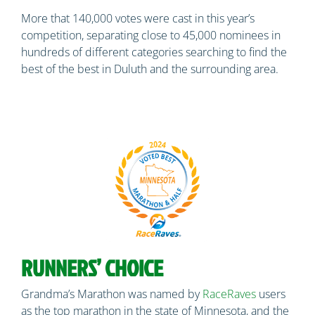
More that 140,000 votes were cast in this year’s
competition, separating close to 45,000 nominees in
hundreds of different categories searching to find the
best of the best in Duluth and the surrounding area.
RUNNERS’ CHOICE
Grandma’s Marathon was named by
RaceRaves
users
as the top marathon in the state of Minnesota, and the