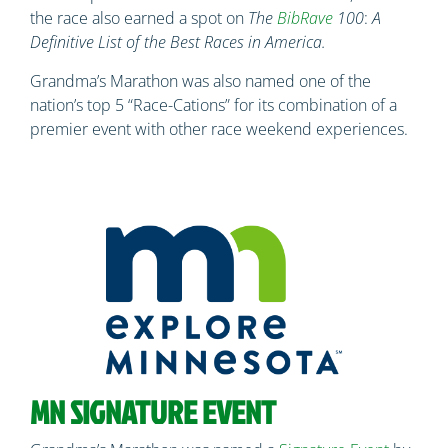
the race also earned a spot on
The
BibRave
100
:
A
Definitive List of the Best Races in America.
Grandma’s Marathon was also named one of the
nation’s top 5 “Race-Cations” for its combination of a
premier event with other race weekend experiences.
MN SIGNATURE EVENT