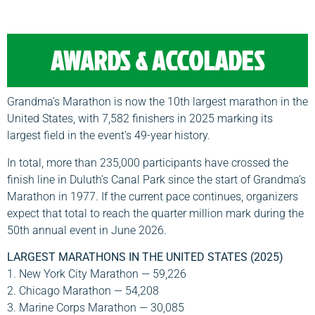
AWARDS & ACCOLADES
Grandma’s Marathon is now the 10th largest marathon in the
United States, with 7,582 finishers in 2025 marking its
largest field in the event’s 49-year history.
In total, more than 235,000 participants have crossed the
finish line in Duluth’s Canal Park since the start of Grandma’s
Marathon in 1977. If the current pace continues, organizers
expect that total to reach the quarter million mark during the
50th annual event in June 2026.
LARGEST MARATHONS IN THE UNITED STATES (2025)
1. New York City Marathon — 59,226
2. Chicago Marathon — 54,208
3. Marine Corps Marathon — 30,085