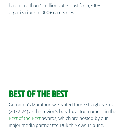
had more than 1 million votes cast for 6,700+
organizations in 300+ categories.
BEST OF THE BEST
Grandma’s Marathon was voted three straight years
(2022-24) as the region’s best local tournament in the
Best of the Best
awards, which are hosted by our
major media partner the Duluth News Tribune.