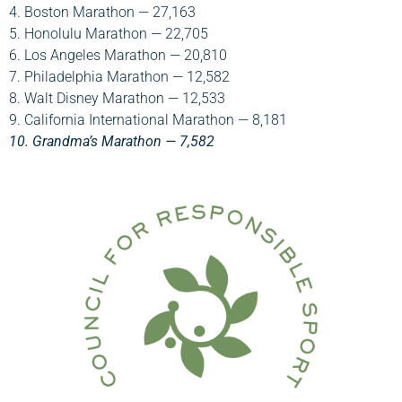
4. Boston Marathon — 27,163
5. Honolulu Marathon — 22,705
6. Los Angeles Marathon — 20,810
7. Philadelphia Marathon — 12,582
8. Walt Disney Marathon — 12,533
9. California International Marathon — 8,181
10. Grandma’s Marathon — 7,582