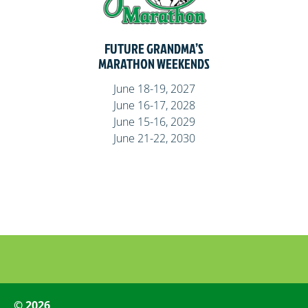
FUTURE GRANDMA’S
MARATHON WEEKENDS
June 18-19, 2027
June 16-17, 2028
June 15-16, 2029
June 21-22, 2030
© 2026