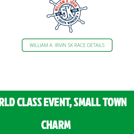
WILLIAM A. IRVIN 5K RACE DETAILS
LD CLASS EVENT, SMALL TOWN
CHARM