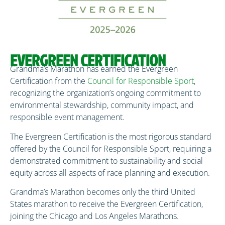
EVERGREEN CERTIFICATION
Grandma’s Marathon has earned the Evergreen
Certification from the
Council for Responsible Sport
,
recognizing the organization’s ongoing commitment to
environmental stewardship, community impact, and
responsible event management.
The Evergreen Certification is the most rigorous standard
offered by the Council for Responsible Sport, requiring a
demonstrated commitment to sustainability and social
equity across all aspects of race planning and execution.
Grandma’s Marathon becomes only the third United
States marathon to receive the Evergreen Certification,
joining the Chicago and Los Angeles Marathons.