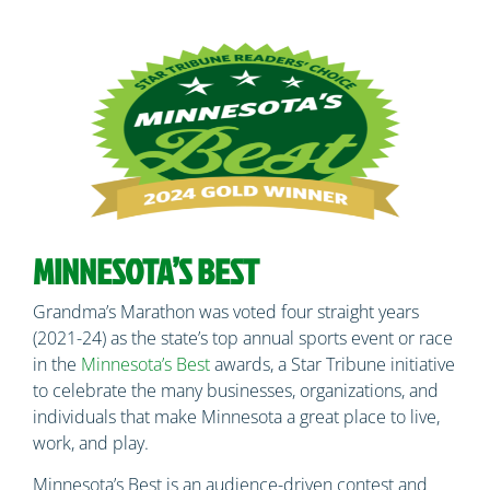
MINNESOTA’S BEST
Grandma’s Marathon was voted four straight years
(2021-24) as the state’s top annual sports event or race
in the
Minnesota’s Best
awards, a Star Tribune initiative
to celebrate the many businesses, organizations, and
individuals that make Minnesota a great place to live,
work, and play.
Minnesota’s Best is an audience-driven contest and