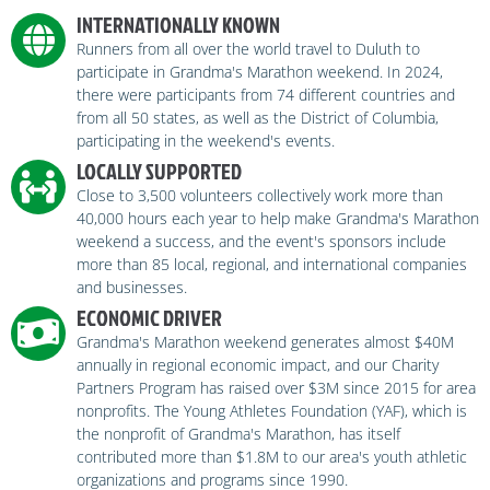
INTERNATIONALLY KNOWN
Runners from all over the world travel to Duluth to
participate in Grandma's Marathon weekend. In 2024,
there were participants from 74 different countries and
from all 50 states, as well as the District of Columbia,
participating in the weekend's events.
LOCALLY SUPPORTED
Close to 3,500 volunteers collectively work more than
40,000 hours each year to help make Grandma's Marathon
weekend a success, and the event's sponsors include
more than 85 local, regional, and international companies
and businesses.
ECONOMIC DRIVER
Grandma's Marathon weekend generates almost $40M
annually in regional economic impact, and our Charity
Partners Program has raised over $3M since 2015 for area
nonprofits. The Young Athletes Foundation (YAF), which is
the nonprofit of Grandma's Marathon, has itself
contributed more than $1.8M to our area's youth athletic
organizations and programs since 1990.