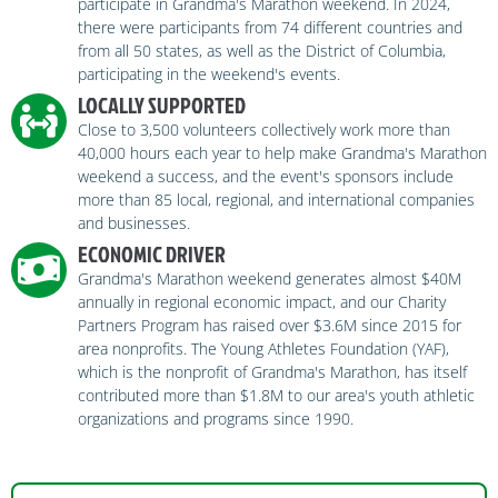
participate in Grandma's Marathon weekend. In 2024,
there were participants from 74 different countries and
from all 50 states, as well as the District of Columbia,
participating in the weekend's events.
LOCALLY SUPPORTED
Close to 3,500 volunteers collectively work more than
40,000 hours each year to help make Grandma's Marathon
weekend a success, and the event's sponsors include
more than 85 local, regional, and international companies
and businesses.
ECONOMIC DRIVER
Grandma's Marathon weekend generates almost $40M
annually in regional economic impact, and our Charity
Partners Program has raised over $3.6M since 2015 for
area nonprofits. The Young Athletes Foundation (YAF),
which is the nonprofit of Grandma's Marathon, has itself
contributed more than $1.8M to our area's youth athletic
organizations and programs since 1990.