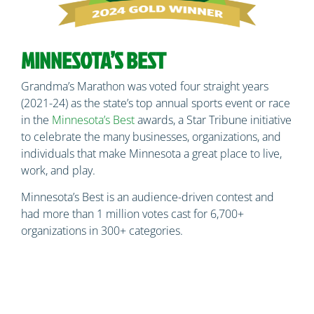
MINNESOTA’S BEST
Grandma’s Marathon was voted four straight years
(2021-24) as the state’s top annual sports event or race
in the
Minnesota’s Best
awards, a Star Tribune initiative
to celebrate the many businesses, organizations, and
individuals that make Minnesota a great place to live,
work, and play.
Minnesota’s Best is an audience-driven contest and
had more than 1 million votes cast for 6,700+
organizations in 300+ categories.