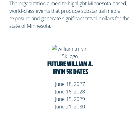
The organization aimed to highlight Minnesota-based,
world-class events that produce substantial media
exposure and generate significant travel dollars for the
state of Minnesota.
FUTURE WILLIAM A.
IRVIN 5K
DATES
June 18, 2027
June 16, 2028
June 15, 2029
June 21, 2030