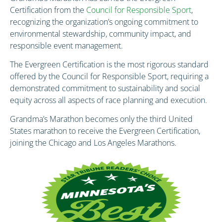
Certification from the
Council for Responsible Sport
,
recognizing the organization’s ongoing commitment to
environmental stewardship, community impact, and
responsible event management.
The Evergreen Certification is the most rigorous standard
offered by the Council for Responsible Sport, requiring a
demonstrated commitment to sustainability and social
equity across all aspects of race planning and execution.
Grandma’s Marathon becomes only the third United
States marathon to receive the Evergreen Certification,
joining the Chicago and Los Angeles Marathons.