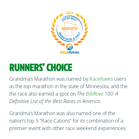
RUNNERS’ CHOICE
Grandma’s Marathon was named by
RaceRaves
users
as the top marathon in the state of Minnesota, and the
the race also earned a spot on
The
BibRave
100
:
A
Definitive List of the Best Races in America.
Grandma’s Marathon was also named one of the
nation’s top 5 “Race-Cations” for its combination of a
premier event with other race weekend experiences.