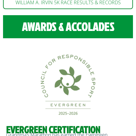
WILLIAM A. IRVIN 5K RACE RESULTS & RECORDS
AWARDS & ACCOLADES
EVERGREEN CERTIFICATION
Grandma’s Marathon has earned the Evergreen