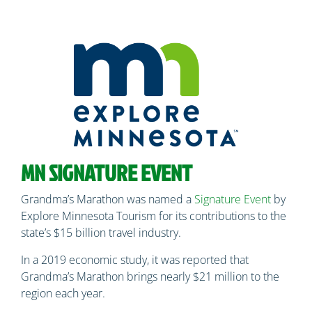
MN SIGNATURE EVENT
Grandma’s Marathon was named a
Signature Event
by
Explore Minnesota Tourism for its contributions to the
state’s $15 billion travel industry.
In a 2019 economic study, it was reported that
Grandma’s Marathon brings nearly $21 million to the
region each year.