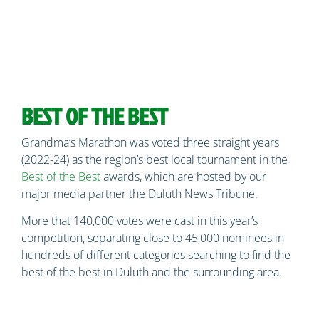
BEST OF THE BEST
Grandma’s Marathon was voted three straight years
(2022-24) as the region’s best local tournament in the
Best of the Best
awards, which are hosted by our
major media partner the Duluth News Tribune.
More that 140,000 votes were cast in this year’s
competition, separating close to 45,000 nominees in
hundreds of different categories searching to find the
best of the best in Duluth and the surrounding area.