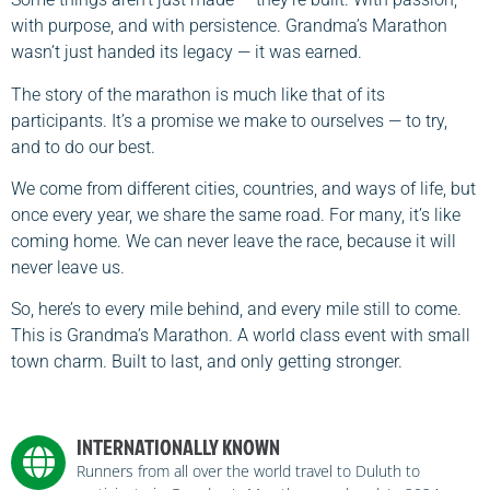
with purpose, and with persistence. Grandma’s Marathon
wasn’t just handed its legacy — it was earned.
The story of the marathon is much like that of its
participants. It’s a promise we make to ourselves — to try,
and to do our best.
We come from different cities, countries, and ways of life, but
once every year, we share the same road. For many, it’s like
coming home. We can never leave the race, because it will
never leave us.
So, here’s to every mile behind, and every mile still to come.
This is Grandma’s Marathon. A world class event with small
town charm. Built to last, and only getting stronger.
INTERNATIONALLY KNOWN
Runners from all over the world travel to Duluth to