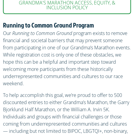
GRANDMA'S MARATHON ACCESS, EQUITY, &
INCLUSION POLICY
Running to Common Ground Program
Our
Running to Common Ground
program exists to remove
financial and societal barriers that may prevent someone
from participating in one of our Grandma’s Marathon events.
While registration cost is only one of these obstacles, we
hope this can be a helpful and important step toward
welcoming more participants from these historically
underrepresented communities and cultures to our race
weekend.
To help accomplish this goal, we’re proud to offer to 500
discounted entries to either Grandma’s Marathon, the Garry
Bjorklund Half Marathon, or the William A. Irvin 5K.
Individuals and groups with financial challenges or those
coming from underrepresented communities and cultures
— including but not limited to BIPOC, LBGTQI+, non-binary,