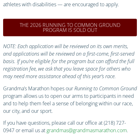
athletes with disabilities — are encouraged to apply.
THE 2026 RUNNING TO COMMON GROUND
PROGRAM IS SOLD OUT
NOTE: Each application will be reviewed on its own merits,
and applications will be reviewed on a first-come, first-served
basis. If you’re eligible for the program but can afford the full
registration fee, we ask that you leave space for others who
may need more assistance ahead of this year’s race.
Grandma’s Marathon hopes our
Running to Common Ground
program allows us to open our arms to participants in need
and to help them feel a sense of belonging within our race,
our city, and our sport.
If you have questions, please call our office at (218) 727-
0947 or email us at
grandmas@grandmasmarathon.com
.