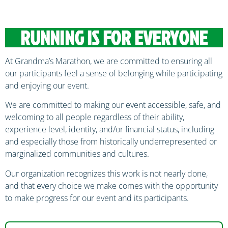
RUNNING IS FOR EVERYONE
At Grandma’s Marathon, we are committed to ensuring all
our participants feel a sense of belonging while participating
and enjoying our event.
We are committed to making our event accessible, safe, and
welcoming to all people regardless of their ability,
experience level, identity, and/or financial status, including
and especially those from historically underrepresented or
marginalized communities and cultures.
Our organization recognizes this work is not nearly done,
and that every choice we make comes with the opportunity
to make progress for our event and its participants.