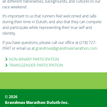
all different nationalities, backgrounds, and cultures to our
race weekend.
It’s important to us that runners feel welcomed and safe
during their time in Duluth, and also that they can compete
and participate while representing their true self and
identity.
If you have questions, please call our office at (218) 727-
0947 or email us at
grandmas@grandmasmarathon.com
.
NON-BINARY PARTICIPATION
TRANSGENDER PARTICIPATION
© 2026
Grandmas Marathon Duluth-Inc.