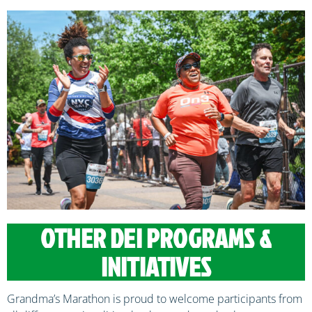
OTHER DEI PROGRAMS &
INITIATIVES
Grandma’s Marathon is proud to welcome participants from