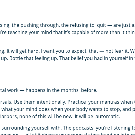
ing, the pushing through, the refusing to quit — are just a
re teaching your mind that it’s capable of more than it thin
g. It will get hard. I want you to expect that — not fear it. 
ottle that feeling up. That belief you had in yourself in th
mental work — happens in the months before.
earsals. Use them intentionally. Practice your mantras when
e what your mind does when your body wants to stop, and 
Harbors, none of this will be new. It will be automatic.
e surrounding yourself with. The podcasts you’re listening t