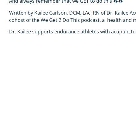
And always remember that we GET to do this
��
Written by Kailee Carlson, DCM, LAc, RN
of
Dr. Kailee A
cohost of the
We Get 2 Do This podcast
, a
health and mi
Dr. Kailee
supports endurance athletes with acupunctur