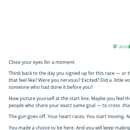
alivia
Close your eyes for a moment.
Think back to the day you signed up for this race — o
that feel like? Were you nervous? Excited? Did a little 
someone who had done it before you?
Now picture yourself at the start line. Maybe you feel 
people who share your exact same goal — to cross that f
The gun goes off. Your heart races. You start moving. 
You made a choice to be here. And you will keep making 