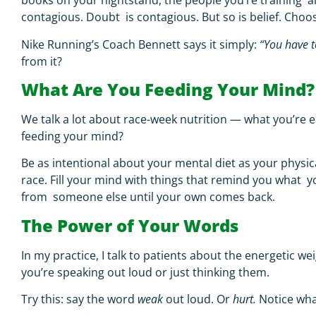
books on your nightstand, the people you’re training al
contagious. Doubt is contagious. But so is belief. Choo
Nike Running’s Coach Bennett says it simply:
“You have t
from it?
What Are You Feeding Your Mind
We talk a lot about race-week nutrition — what you’re e
feeding your mind?
Be as intentional about your mental diet as your physica
race. Fill your mind with things that remind you what yo
from someone else until your own comes back.
The Power of Your Words
In my practice, I talk to patients about the energetic
you’re speaking out loud or just thinking them.
Try this: say the word
weak
out loud. Or
hurt.
Notice wha