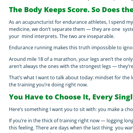
The Body Keeps Score. So Does th
As an acupuncturist for endurance athletes, I spend m
medicine, we don’t separate them — they are one system
your mind interprets. The two are inseparable.
Endurance running makes this truth impossible to igno
Around mile 18 of a marathon, your legs aren’t the only 
aren’t always the ones with the strongest legs — they’r
That’s what I want to talk about today:
mindset for the 
the training you’re doing right now.
You Have to Choose It, Every Sing
Here’s something I want you to sit with:
you make a choi
If you’re in the thick of training right now — logging l
this feeling. There are days when the last thing you wa