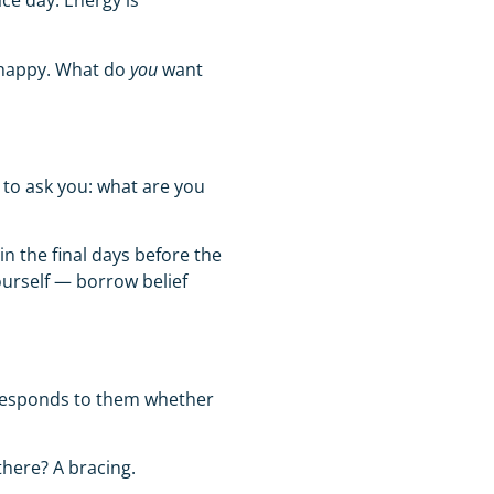
ce day. Energy is
 happy. What do
you
want
 to ask you:
what are you
in the final days before the
ourself — borrow belief
y responds to them whether
there? A bracing.