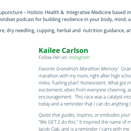
cupuncture – Holistic Health &
Integrative Medicine
based i
ndset podcast for building resilience in your body, mind, a
e, dry needling, cupping, herbal and
nutrition guidance, a
Kailee Carlson
Follow Her on:
Instagram
Favorite Grandma’s Marathon Memory:
Grand
marathon with my mom, right after high schoo
miles. Fueling plan? Nonexistent. What got 
excitement, vibes from everyone cheering, 
encouragement. This race was a catalyst int
today and a reminder that I can do anything I
Quote that guides, inspires, or embodies your tr
“We GET 2 do this.” It inspired the name of 
Jacob Oak, and is a reminder I carry with me 