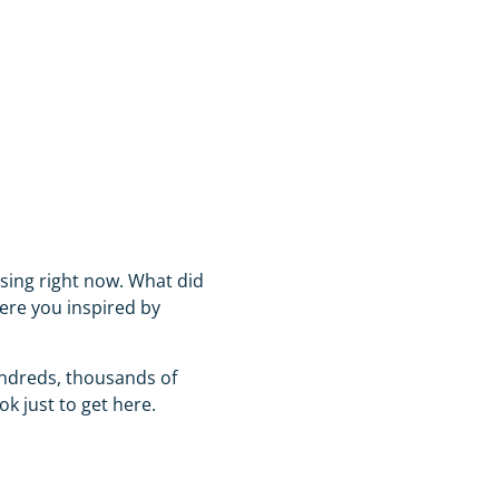
sing right now. What did
ere you inspired by
hundreds, thousands of
ok just to get here.