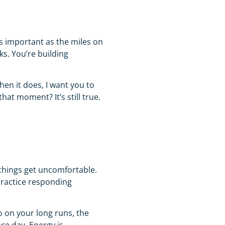
s important as the miles on
ks. You’re building
When it does, I want you to
at moment? It’s still true.
 things get uncomfortable.
practice responding
o on your long runs, the