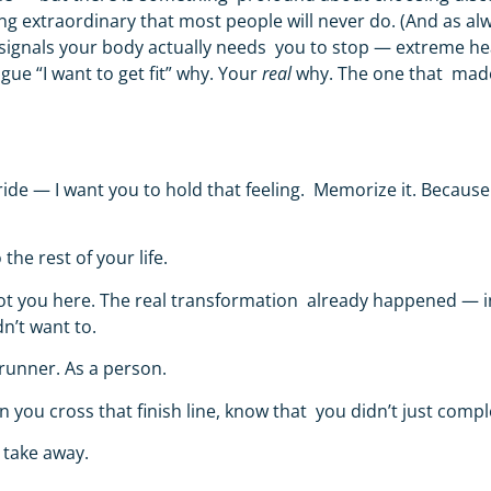
ng extraordinary that most people will never do.
(
And as al
signals your body actually needs you to stop — extreme heat
gue “I want to get fit” why. Your
real
why. The one that made 
 pride — I want you to hold that feeling. Memorize it. Because
 the rest of your life.
t got you here. The real transformation already happened — i
n’t want to.
 runner. As a person.
en you cross that finish line, know that you didn’t just com
 take away.