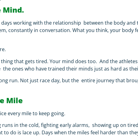
e Mind.
y days working with the relationship between the body and 
, constantly in conversation. What you think, your body fe
re.
thing that gets tired. Your mind does too. And the athletes 
e the ones who have trained their minds just as hard as the
long run.
Not just race day, but the entire journey that bro
le Mile
ce every mile to keep going.
ong runs in the cold, fighting early alarms, showing up on ti
nt to do is lace up. Days when the miles feel harder than t