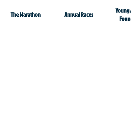
Young 
The Marathon
Annual Races
Foun