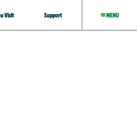
 Visit
Support
MENU