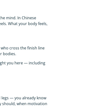
the mind. In Chinese
els. What your body feels,
who cross the finish line
ir bodies.
ught you here — including
red legs — you already know
hey should, when motivation