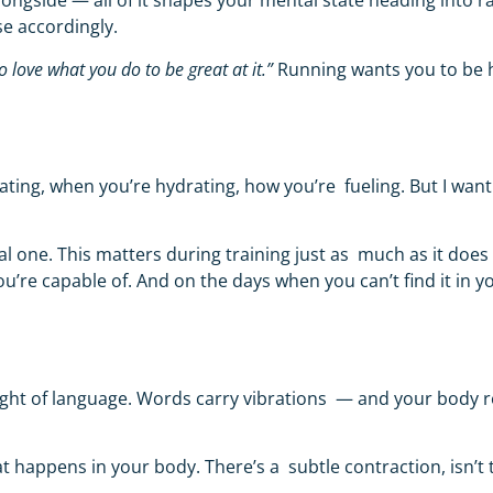
ongside — all of it shapes your mental state heading into ra
se accordingly.
o love what you do to be great at it.”
Running wants you to be
?
ating, when you’re hydrating, how you’re fueling. But I want
l one. This matters during training just as much as it does 
u’re capable of. And on the days when you can’t find it in y
 weight of language. Words carry vibrations — and your bod
t happens in your body. There’s a subtle contraction, isn’t 