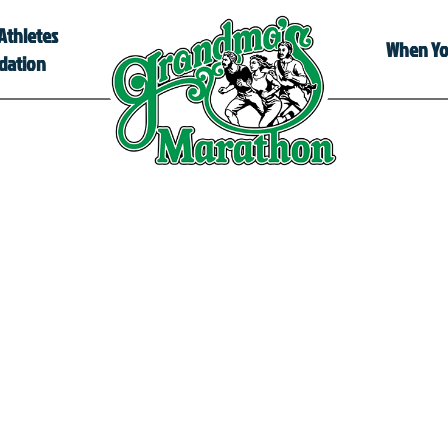
Athletes
When You
dation