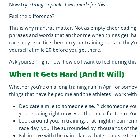
Now try:
strong. capable. I was made for this.
Feel the difference?
This is why mantras matter. Not as empty cheerleading
phrases and words that anchor me when things get ha
race day.
Practice them on your training runs so they
yourself at mile 20 before you get there.
Ask yourself right now:
how do I want to feel during thi
When It Gets Hard (And It Will)
Whether you’re on a long training run in April or some
things that have helped me and the athletes I work wit
Dedicate a mile to someone else.
Pick someone you
you’re doing right now. Run that mile for them. You
Look around you.
In training, that might mean re
race day, you’ll be surrounded by thousands of the
Fall in love with the pain.
I know that sounds extre