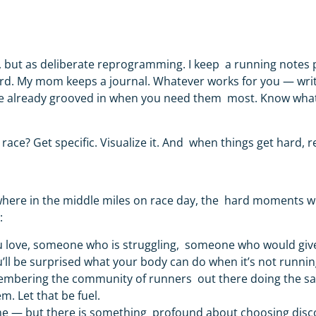
, but as deliberate reprogramming. I keep a running notes
rd. My mom keeps a journal. Whatever works for you —
wri
’re already grooved in when you need them most. Know what 
s race?
Get specific. Visualize it. And when things get hard, r
where in the middle miles on race day, the hard moments wi
h:
 love, someone who is struggling, someone who would give
’ll be surprised what your body can do when it’s not running
membering the community of runners out there doing the s
m. Let that be fuel.
me — but there is something profound about choosing disco