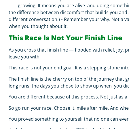
growing. It means you are alive and doing somethi
the difference between discomfort that builds you and 
different conversation.)
•
Remember your why.
Not a va
when you thought about it.
This Race Is Not Your Finish Line
As you cross that finish line — flooded with relief, joy,
leave you with:
This race is not your end goal. It is a stepping stone into
The finish line is the cherry on top of the journey tha
long runs, the days you chose to show up when you did
You are different because of this process. Not just as a
So go run your race. Choose it, mile after mile. And wh
You proved something to yourself that no one can ever