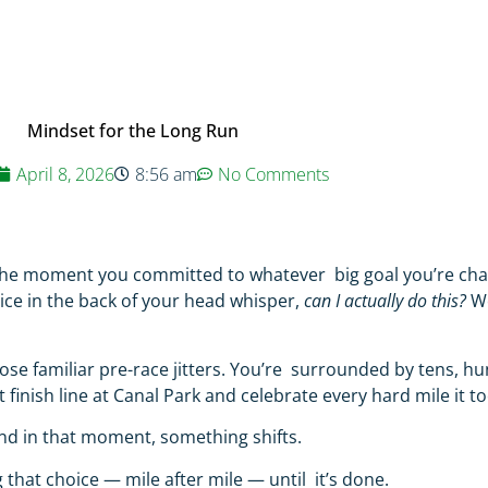
Mindset for the Long Run
April 8, 2026
8:56 am
No Comments
r the moment you committed to whatever big goal you’re cha
voice in the back of your head whisper,
can I actually do this?
W
those familiar pre-race jitters. You’re surrounded by tens, 
inish line at Canal Park and celebrate every hard mile it to
And in that moment, something shifts.
that choice — mile after mile — until it’s done.