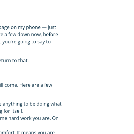
 page on my phone — just
te a few down now, before
you’re going to say to
eturn to that.
ll come. Here are a few
 anything to be doing what
 for itself.
ame hard work you are. On
mfort. It means you are