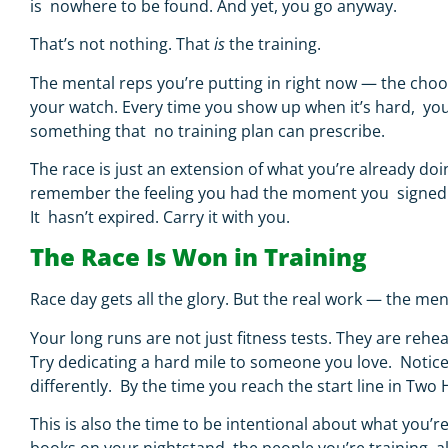
is nowhere to be found. And yet, you go anyway.
That’s not nothing. That
is
the training.
The mental reps you’re putting in right now — the choos
your watch. Every time you show up when it’s hard, you’
something that no training plan can prescribe.
The race is just an extension of what you’re already doin
remember the feeling you had the moment you signed up. B
It hasn’t expired. Carry it with you.
The Race Is Won in Training
Race day gets all the glory. But the real work — the 
Your long runs are not just fitness tests. They are reh
Try dedicating a hard mile to someone you love. Notic
differently. By the time you reach the start line in Two 
This is also the time to be intentional about what you’r