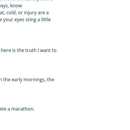
ways, know
, cold, or injury are a
your eyes sting a little
 here is the truth I want to
n the early mornings, the
plete a marathon.