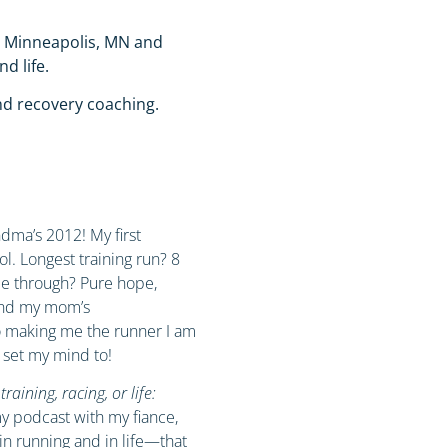
n Minneapolis, MN and
nd life.
nd recovery coaching.
ma’s 2012! My first
l. Longest training run? 8
me through? Pure hope,
and my mom’s
o making me the runner I am
 set my mind to!
aining, racing, or life:
my podcast with my fiance,
in running and in life—that