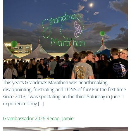
This year’s Grandma’s Marathon was heartbreaking,
disappointing, frustrating and TONS of fun! For the first time
since 2013, I was spectating on the third Saturday in June. I
experienced my […]
Grambassador 2026 Recap- Jamie