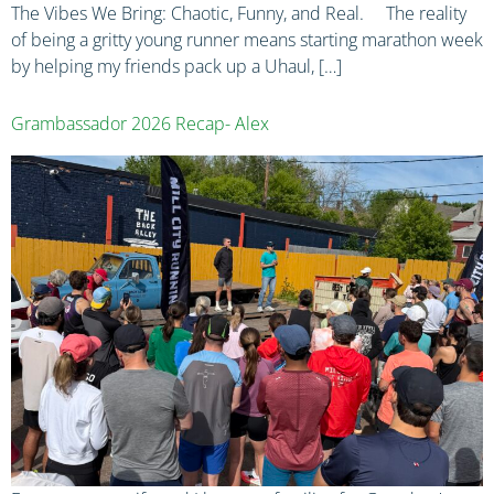
The Vibes We Bring: Chaotic, Funny, and Real. The reality
of being a gritty young runner means starting marathon week
by helping my friends pack up a Uhaul, […]
Grambassador 2026 Recap- Alex