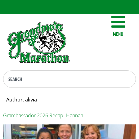
MENU
Author:
alivia
Grambassador 2026 Recap- Hannah