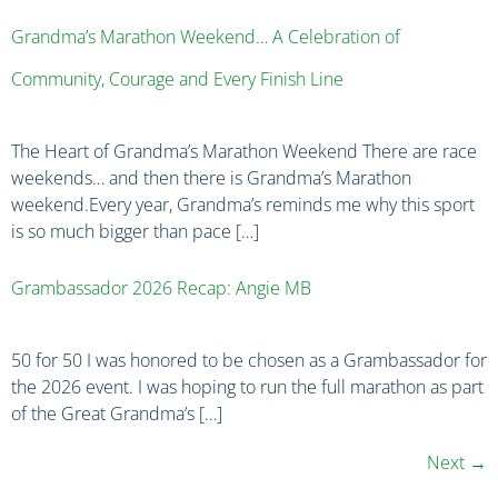
Grandma’s Marathon Weekend… A Celebration of
Community, Courage and Every Finish Line
The Heart of Grandma’s Marathon Weekend There are race
weekends… and then there is Grandma’s Marathon
weekend.Every year, Grandma’s reminds me why this sport
is so much bigger than pace […]
Grambassador 2026 Recap: Angie MB
50 for 50 I was honored to be chosen as a Grambassador for
the 2026 event. I was hoping to run the full marathon as part
of the Great Grandma’s […]
Next
→