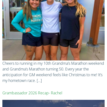
Cheers to running in my 10th Grandma’s Marathon weekend
and Grandma’s Marathon turning 50. Every year the
anticipation for GM weekend feels like Christmas to me! It’s
my hometown race. […]
Grambassador 2026 Recap- Rachel