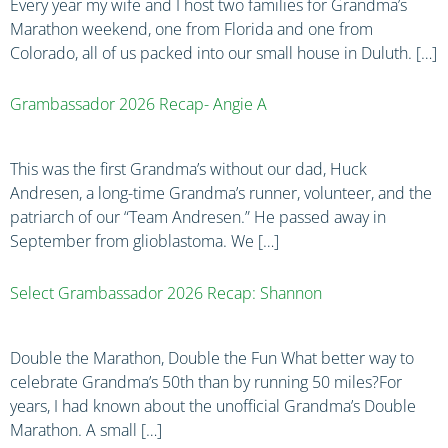
Every year my wife and I host two families for Grandma’s
Marathon weekend, one from Florida and one from
Colorado, all of us packed into our small house in Duluth. […]
Grambassador 2026 Recap- Angie A
This was the first Grandma’s without our dad, Huck
Andresen, a long-time Grandma’s runner, volunteer, and the
patriarch of our “Team Andresen.” He passed away in
September from glioblastoma. We […]
Select Grambassador 2026 Recap: Shannon
Double the Marathon, Double the Fun What better way to
celebrate Grandma’s 50th than by running 50 miles?For
years, I had known about the unofficial Grandma’s Double
Marathon. A small […]