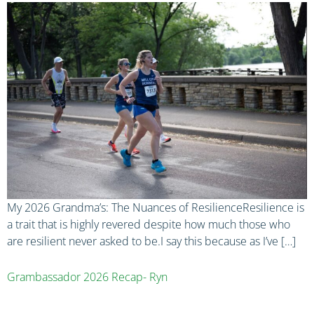
My 2026 Grandma’s: The Nuances of ResilienceResilience is
a trait that is highly revered despite how much those who
are resilient never asked to be.I say this because as I’ve […]
Grambassador 2026 Recap- Ryn