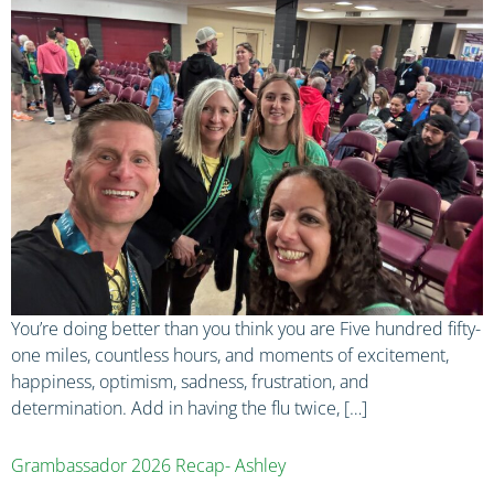
You’re doing better than you think you are Five hundred fifty-
one miles, countless hours, and moments of excitement,
happiness, optimism, sadness, frustration, and
determination. Add in having the flu twice, […]
Grambassador 2026 Recap- Ashley