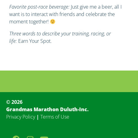
Favorite post-race beverage:
Just give me a beer, all I
want is to interact with friends and celebrate the
moment together!
Three words to describe your training, racing, or
life:
Earn Your Spot.
© 2026
Grandmas Marathon Duluth-Inc.
Privacy Policy
|
Terms of Use