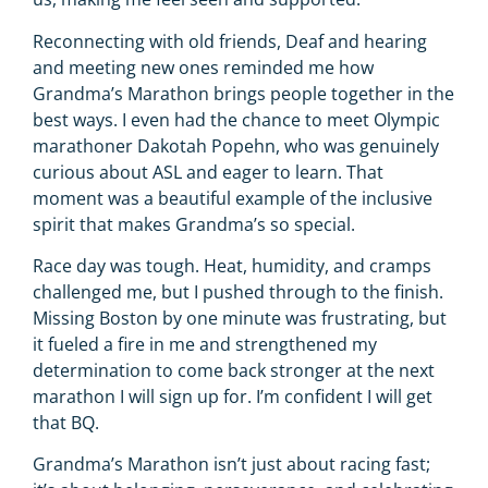
Reconnecting with old friends, Deaf and hearing
and meeting new ones reminded me how
Grandma’s Marathon brings people together in the
best ways. I even had the chance to meet Olympic
marathoner Dakotah Popehn, who was genuinely
curious about ASL and eager to learn. That
moment was a beautiful example of the inclusive
spirit that makes Grandma’s so special.
Race day was tough. Heat, humidity, and cramps
challenged me, but I pushed through to the finish.
Missing Boston by one minute was frustrating, but
it fueled a fire in me and strengthened my
determination to come back stronger at the next
marathon I will sign up for. I’m confident I will get
that BQ.
Grandma’s Marathon isn’t just about racing fast;