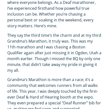
where everyone belongs. As a Deaf marathoner,
I’ve experienced firsthand how powerful true
inclusion can be. Whether you’re chasing a
personal best or soaking in the weekend, every
story matters. Here’s mine.
They say the third time’s the charm and at my third
Grandma’s Marathon, it truly was. This was my
11th marathon and I was chasing a Boston
Qualifier again after just missing it in Ogden, Utah a
month earlier. Though I missed the BQ by only one
minute, that didn’t take away my pride in giving it
my all.
Grandma’s Marathon is more than a race; it’s a
community that welcomes runners from all walks
of life. This year, I was deeply touched by the first-
ever Deaf & Hard of Hearing booth at the expo.
They even prepared a special “Deaf Runner” bib for
us, making me feel seen and supported.