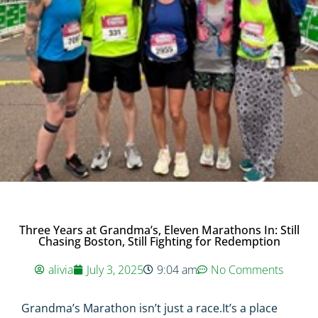
Three Years at Grandma’s, Eleven Marathons In: Still
Chasing Boston, Still Fighting for Redemption
alivia
July 3, 2025
9:04 am
No Comments
Grandma’s Marathon isn’t just a race.It’s a place