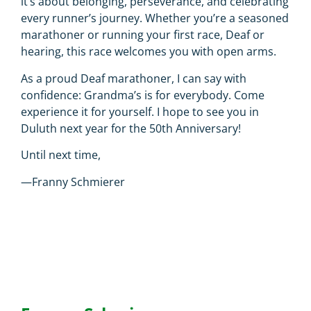
it’s about belonging, perseverance, and celebrating
every runner’s journey. Whether you’re a seasoned
marathoner or running your first race, Deaf or
hearing, this race welcomes you with open arms.
As a proud Deaf marathoner, I can say with
confidence: Grandma’s is for everybody. Come
experience it for yourself. I hope to see you in
Duluth next year for the 50th Anniversary!
Until next time,
—Franny Schmierer