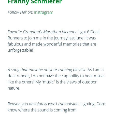
Franny Schmierer
Follow Her on:
Instragram
Favorite Grandma’s Marathon Memory:
I got 6 Deaf
Runners to join me in the journey last June! It was
fabulous and made wonderful memories that are
unforgettable!
A song that must be on your running playlist:
As I am a
deaf runner, I do not have the capability to hear music
like the others! My “music” is the views of outdoor
nature.
Reason you absolutely won’t run outside:
Lighting. Don’t
know where the sound is coming from!